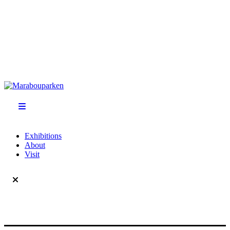
Exhibitions
About
Visit