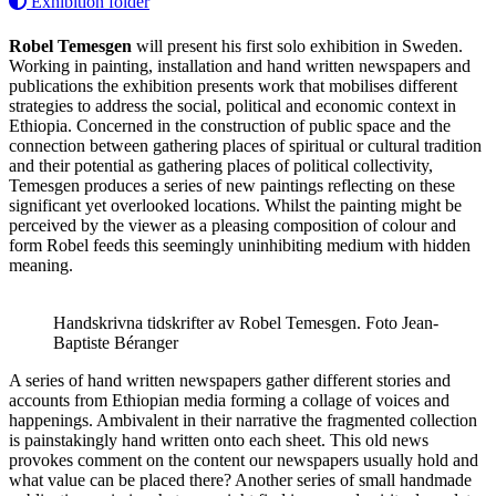
Exhibition folder
Robel Temesgen
will present his first solo exhibition in Sweden.
Working in painting, installation and hand written newspapers and
publications the exhibition presents work that mobilises different
strategies to address the social, political and economic context in
Ethiopia. Concerned in the construction of public space and the
connection between gathering places of spiritual or cultural tradition
and their potential as gathering places of political collectivity,
Temesgen produces a series of new paintings reflecting on these
significant yet overlooked locations. Whilst the painting might be
perceived by the viewer as a pleasing composition of colour and
form Robel feeds this seemingly uninhibiting medium with hidden
meaning.
Handskrivna tidskrifter av Robel Temesgen. Foto Jean-
Baptiste Béranger
A series of hand written newspapers gather different stories and
accounts from Ethiopian media forming a collage of voices and
happenings. Ambivalent in their narrative the fragmented collection
is painstakingly hand written onto each sheet. This old news
provokes comment on the content our newspapers usually hold and
what value can be placed there? Another series of small handmade