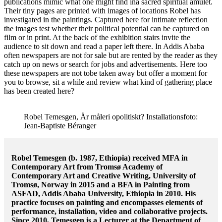
publications mimic what one might find ina sacred spiritual amulet.
Their tiny pages are printed with images of locations Robel has
investigated in the paintings. Captured here for intimate reflection
the images test whether their political potential can be captured on
film or in print. At the back of the exhibition stairs invite the
audience to sit down and read a paper left there. In Addis Ababa
often newspapers are not for sale but are rented by the reader as they
catch up on news or search for jobs and advertisements. Here too
these newspapers are not tobe taken away but offer a moment for
you to browse, sit a while and review what kind of gathering place
has been created here?
Robel Temesgen, Är måleri opolitiskt? Installationsfoto:
Jean-Baptiste Béranger
Robel Temesgen (b. 1987, Ethiopia) received MFA in
Contemporary Art from Tromsø Academy of
Contemporary Art and Creative Writing, University of
Tromsø, Norway in 2015 and a BFA in Painting from
ASFAD, Addis Ababa University, Ethiopia in 2010. His
practice focuses on painting and encompasses elements of
performance, installation, video and collaborative projects.
Since 2010, Temesgen is a Lecturer at the Department of