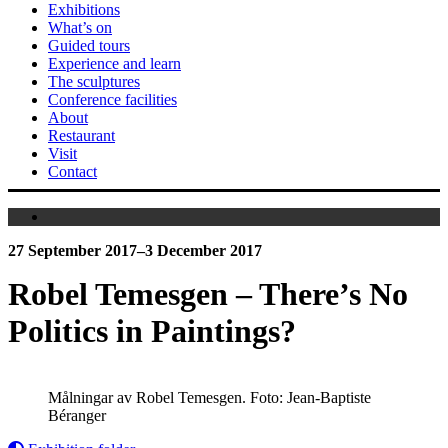
Exhibitions
What’s on
Guided tours
Experience and learn
The sculptures
Conference facilities
About
Restaurant
Visit
Contact
27 September 2017–3 December 2017
Robel Temesgen – There’s No
Politics in Paintings?
Målningar av Robel Temesgen. Foto: Jean-Baptiste
Béranger