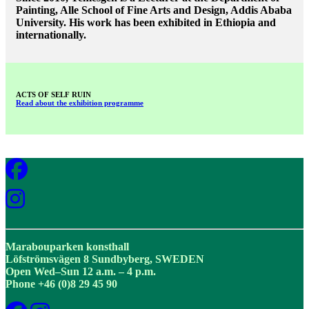
Painting, Alle School of Fine Arts and Design, Addis Ababa
University. His work has been exhibited in Ethiopia and
internationally.
ACTS OF SELF RUIN
Read about the exhibition programme
Marabouparken konsthall
Löfströmsvägen 8 Sundbyberg, SWEDEN
Open Wed–Sun 12 a.m. – 4 p.m.
Phone +46 (0)8 29 45 90