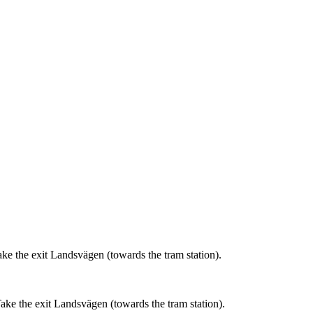
ke the exit Landsvägen (towards the tram station).
ake the exit Landsvägen (towards the tram station).