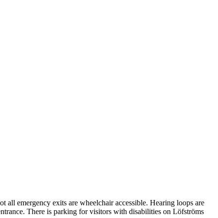
Not all emergency exits are wheelchair accessible. Hearing loops are
entrance. There is parking for visitors with disabilities on Löfströms