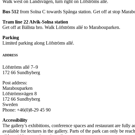
Walk west on Landsvägen, turn right on Löfströms allé.
Bus 512
from Solna C towards Spånga station. Get off at stop Marab
Tram line 22 Alvik-Solna station
Get off at Bällsta bro. Walk Löfströms allé to Marabouparken.
Parking
Limited parking along Löfströms allé.
ADDRESS
Löfströms allé 7–9
172 66 Sundbyberg
Post address:
Marabouparken
Löfströmsvägen 8
172 66 Sundbyberg
Sweden
Phone: +46(0)8-29 45 90
Accessibility
The gallery’s exhibitions, conference spaces and restaurant are fully 
available for lectures in the gallery. Parts of the park can only be reac