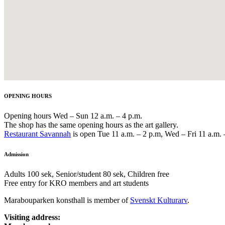
OPENING HOURS
Opening hours Wed – Sun 12 a.m. – 4 p.m.
The shop has the same opening hours as the art gallery.
Restaurant Savannah
is open Tue 11 a.m. – 2 p.m, Wed – Fri 11 a.m. 
Admission
Adults 100 sek, Senior/student 80 sek, Children free
Free entry for KRO members and art students
Marabouparken konsthall is member of
Svenskt Kulturarv
.
Visiting address: