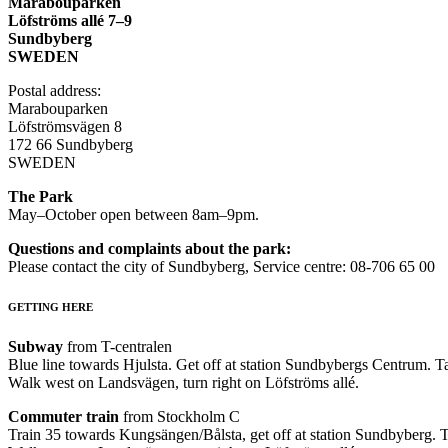
Marabouparken
Löfströms allé 7–9
Sundbyberg
SWEDEN
Postal address:
Marabouparken
Löfströmsvägen 8
172 66 Sundbyberg
SWEDEN
The Park
May–October open between 8am–9pm.
Questions and complaints about the park:
Please contact the city of Sundbyberg, Service centre: 08-706 65 00
GETTING HERE
Subway
from T-centralen
Blue line towards Hjulsta. Get off at station Sundbybergs Centrum. Ta
Walk west on Landsvägen, turn right on Löfströms allé.
Commuter train
from Stockholm C
Train 35 towards Kungsängen/Bålsta, get off at station Sundbyberg. T