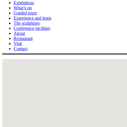
Exhibitions
What’s on
Guided tours
Experience and learn
The sculptures
Conference facilities
About
Restaurant
Visit
Contact