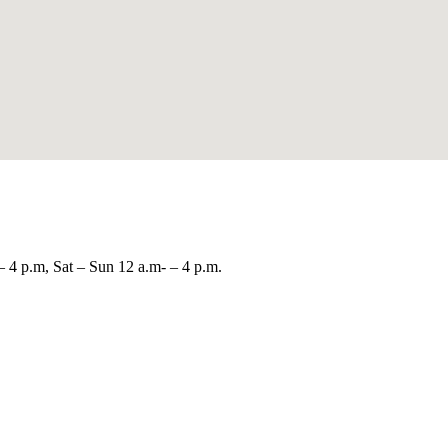
– 4 p.m, Sat – Sun 12 a.m- – 4 p.m.