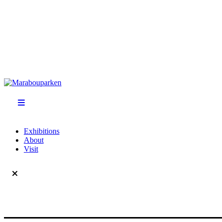
Exhibitions
About
Visit