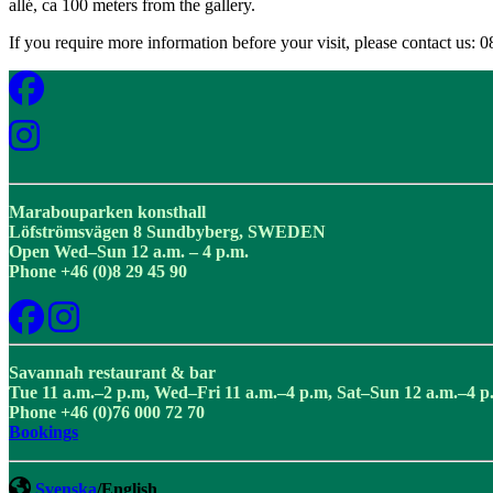
allé, ca 100 meters from the gallery.
If you require more information before your visit, please contact us: 
Marabouparken konsthall
Löfströmsvägen 8 Sundbyberg, SWEDEN
Open Wed–Sun 12 a.m. – 4 p.m.
Phone +46 (0)8 29 45 90
Savannah restaurant & bar
Tue 11 a.m.–2 p.m, Wed–Fri 11 a.m.–4 p.m, Sat–Sun 12 a.m.–4 p
Phone +46 (0)76 000 72 70
Bookings
Svenska
/English