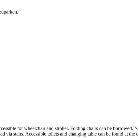
ouparken.
accessible for wheelchair and stroller. Folding chairs can be borrowed. 
hed via stairs. Accessible toilets and changing table can be found at the 