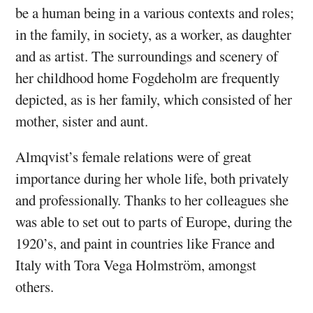
be a human being in a various contexts and roles;
in the family, in society, as a worker, as daughter
and as artist. The surroundings and scenery of
her childhood home Fogdeholm are frequently
depicted, as is her family, which consisted of her
mother, sister and aunt.
Almqvist’s female relations were of great
importance during her whole life, both privately
and professionally. Thanks to her colleagues she
was able to set out to parts of Europe, during the
1920’s, and paint in countries like France and
Italy with Tora Vega Holmström, amongst
others.