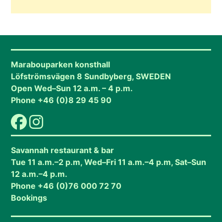
Marabouparken konsthall
Löfströmsvägen 8 Sundbyberg, SWEDEN
Open Wed–Sun 12 a.m. – 4 p.m.
Phone +46 (0)8 29 45 90
Savannah restaurant & bar
Tue 11 a.m.–2 p.m, Wed–Fri 11 a.m.–4 p.m, Sat–Sun
12 a.m.–4 p.m.
Phone +46 (0)76 000 72 70
Bookings