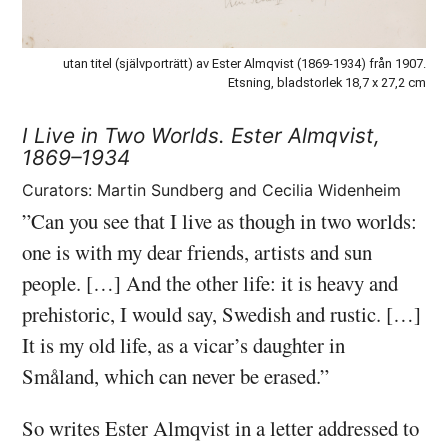
utan titel (självporträtt) av Ester Almqvist (1869-1934) från 1907.
Etsning, bladstorlek 18,7 x 27,2 cm
I Live in Two Worlds.
Ester Almqvist,
1869–1934
Curators: Martin Sundberg and Cecilia Widenheim
”Can you see that I live as though in two worlds:
one is with my dear friends, artists and sun
people. […] And the other life: it is heavy and
prehistoric, I would say, Swedish and rustic. […]
It is my old life, as a vicar’s daughter in
Småland, which can never be erased.”
So writes Ester Almqvist in a letter addressed to