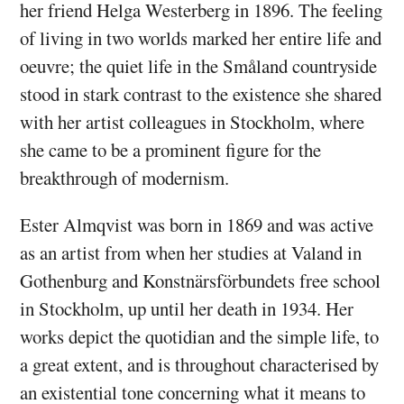
her friend Helga Westerberg in 1896. The feeling
of living in two worlds marked her entire life and
oeuvre; the quiet life in the Småland countryside
stood in stark contrast to the existence she shared
with her artist colleagues in Stockholm, where
she came to be a prominent figure for the
breakthrough of modernism.
Ester Almqvist was born in 1869 and was active
as an artist from when her studies at Valand in
Gothenburg and Konstnärsförbundets free school
in Stockholm, up until her death in 1934. Her
works depict the quotidian and the simple life, to
a great extent, and is throughout characterised by
an existential tone concerning what it means to