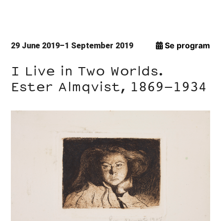
Se program
29 June 2019–1 September 2019
I Live in Two Worlds.
Ester Almqvist, 1869–1934