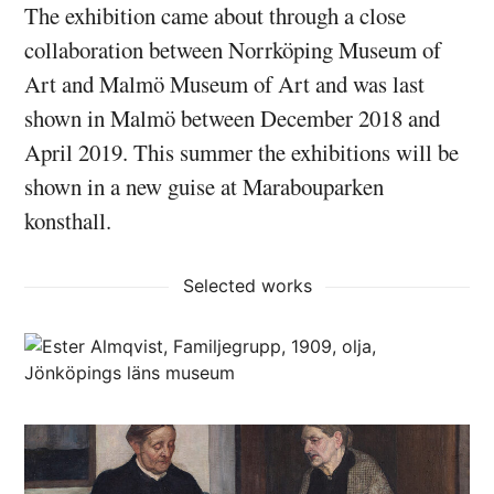
The exhibition came about through a close
collaboration between Norrköping Museum of
Art and Malmö Museum of Art and was last
shown in Malmö between December 2018 and
April 2019. This summer the exhibitions will be
shown in a new guise at Marabouparken
konsthall.
Selected works