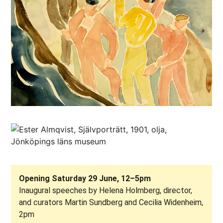
Opening Saturday 29 June, 12–5pm
Inaugural speeches by Helena Holmberg, director,
and curators Martin Sundberg and Cecilia Widenheim,
2pm