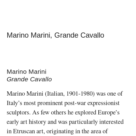
Marino Marini, Grande Cavallo
Marino Marini
Grande Cavallo
Marino Marini (Italian, 1901-1980) was one of
Italy’s most prominent post-war expressionist
sculptors. As few others he explored Europe’s
early art history and was particularly interested
in Etruscan art, originating in the area of