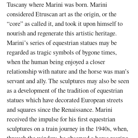
Tuscany where Marini was born. Marini
considered Etruscan art as the origin, or the
“core” as called it, and took it upon himself to
nourish and regenerate this artistic heritage.
Marini’s series of equestrian statues may be
regarded as tragic symbols of bygone times,
when the human being enjoyed a closer
relationship with nature and the horse was man’s
servant and ally. The sculptures may also be seen
as a development of the tradition of equestrian
statues which have decorated European streets
and squares since the Renaissance. Marini
received the impulse for his first equestrian
sculptures on a train journey in the 1940s, when,
through the window, he observed a horse rearing