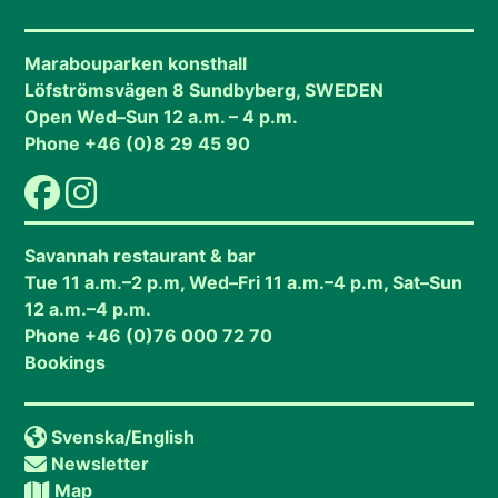
Marabouparken konsthall
Löfströmsvägen 8 Sundbyberg, SWEDEN
Open Wed–Sun 12 a.m. – 4 p.m.
Phone +46 (0)8 29 45 90
Savannah restaurant & bar
Tue 11 a.m.–2 p.m, Wed–Fri 11 a.m.–4 p.m, Sat–Sun
12 a.m.–4 p.m.
Phone +46 (0)76 000 72 70
Bookings
Svenska
/English
Newsletter
Map