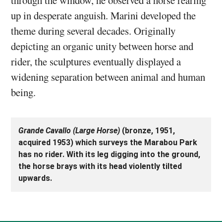
up in desperate anguish. Marini developed the
theme during several decades. Originally
depicting an organic unity between horse and
rider, the sculptures eventually displayed a
widening separation between animal and human
being.
Grande Cavallo (Large Horse)
(bronze, 1951,
acquired 1953) which surveys the Marabou Park
has no rider. With its leg digging into the ground,
the horse brays with its head violently tilted
upwards.