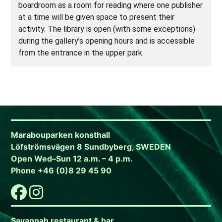
boardroom as a room for reading where one publisher
at a time will be given space to present their
activity. The library is open (with some exceptions)
during the gallery’s opening hours and is accessible
from the entrance in the upper park.
Marabouparken konsthall
Löfströmsvägen 8 Sundbyberg, SWEDEN
Open Wed–Sun 12 a.m. – 4 p.m.
Phone +46 (0)8 29 45 90
Savannah restaurant & bar