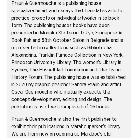
Praun & Guermouche is a publishing house
specialized in art and essays that translates artistic
practice, projects or individual artworks in to book
form. The publishing houses books have been
presented in Morioka Shoten in Tokyo, Singapore Art
Book Fair and 58th October Salon in Belgrade and is
represented in collections such as Bibliotecha
Alexandrina, Franklin Furnace Collection in New York,
Princeton University Library, The women’s Library in
Sydney, The Hasselblad Foundation and The Living
History Forum. The publishing house was established
in 2020 by graphic designer Sandra Praun and artist
Oscar Guermouche who mutually execute the
concept development, editing and design. The
publishing is as of yet comprised of 16 books.
Praun & Guermouche is also the first publisher to
exhibit their publications in Marabouparken’s library.
We are from now on opening up Marabou’s old