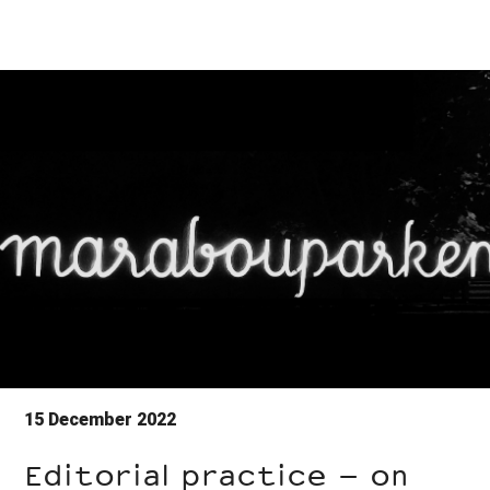
15 December 2022
Editorial practice – on