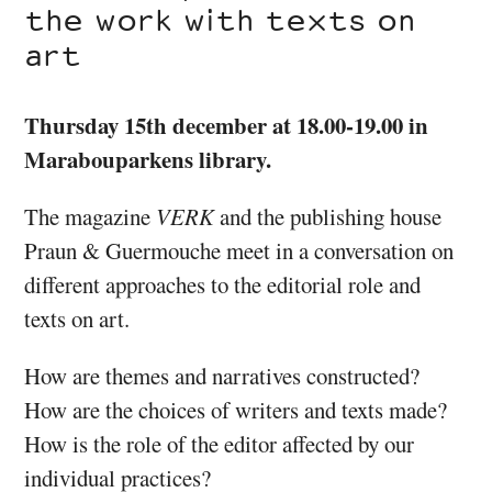
the work with texts on
art
Thursday 15th december at 18.00-19.00 in
Marabouparkens library.
The magazine
VERK
and the publishing house
Praun & Guermouche meet in a conversation on
different approaches to the editorial role and
texts on art.
How are themes and narratives constructed?
How are the choices of writers and texts made?
How is the role of the editor affected by our
individual practices?