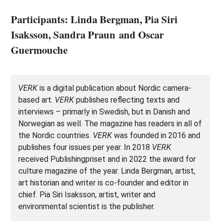
Participants: Linda Bergman, Pia Siri
Isaksson, Sandra Praun and Oscar
Guermouche
VERK
is a digital publication about Nordic camera-
based art.
VERK
publishes reflecting texts and
interviews – primarly in Swedish, but in Danish and
Norwegian as well. The magazine has readers in all of
the Nordic countries.
VERK
was founded in 2016 and
publishes four issues per year. In 2018
VERK
received Publishingpriset and in 2022 the award for
culture magazine of the year. Linda Bergman, artist,
art historian and writer is co-founder and editor in
chief. Pia Siri Isaksson, artist, writer and
environmental scientist is the publisher.