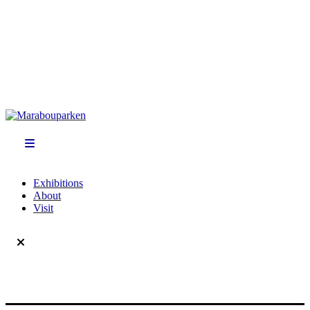
Exhibitions
About
Visit