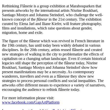
Rethinking Flânerie is a group exhibition at Marabouparken that
presents artworks by the international artists Nisrine Boukhari,
Santiago Mostyn and Johanna Steindorf, who challenge the well-
known concept of the
flâneur
in the 21st century. The exhibition
curated by Elena Jarl and Iliane Kiefer, will feature photography,
films and installations, which raise questions about gender,
migration, home and exile.
The figure of the flâneur which was revived in French literature in
the 19th century, has until today been widely debated in various
disciplines. In the 20th century, artists reused flânerie and created
new strategies of walking in the city to problematize the effects of
capitalism on a changing urban landscape. Even if certain historical
legacies still shape the perception of the flâneur today, Nisrine
Boukhari, Santiago Mostyn and Johanna Steindorf show how
present manifestations may be a necessity. As contemporary
wanderers, travellers and even as a flâneuse they show new
strategies to process personal conflicts and social inequalities. The
artworks offer different means to experience a variety of narratives,
encouraging the audience to rethink flânerie today.
For more information please visit:
www.facebook.com/GapArtPlatform