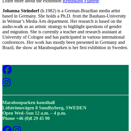
Learn more about the exhibition
Rethinking Flânerie
Johanna Steindorf
(b.1982) is a German-Brazilian media artist
based in Germany. She holds a Ph.D. from the Bauhaus-University
in Weimar’s Media Arts department. Her research is based on the
audio-walk as an artistic strategy to highlight questions of gender
and migration. She is currently a teacher and research assistant at
University of Cologne and has participated in various international
conferences. Her work has mostly been presented in Germany and
Brazil, the show at Marabouparken is her first exhibition in Sweden.
Marabouparken konsthall
Löfströmsvägen 8 Sundbyberg, SWEDEN
Open Wed–Sun 12 a.m. – 4 p.m.
Phone +46 (0)8 29 45 90