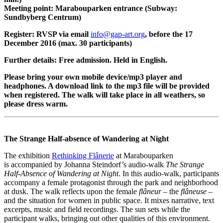
Meeting point: Marabouparken entrance (Subway:
Sundbyberg Centrum)
Register: RVSP via email
info@gap-art.org
, before the 17
December 2016 (max. 30 participants)
Further details: Free admission. Held in English.
Please bring your own mobile device/mp3 player and
headphones. A download link to the mp3 file will be provided
when registered. The walk will take place in all weathers, so
please dress warm.
The Strange Half-absence of Wandering at Night
The exhibition
Rethinking Flânerie
at Marabouparken
is accompanied by Johanna Steindorf’s audio-walk
The Strange
Half-Absence of Wandering at Night
. In this audio-walk, participants
accompany a female protagonist through the park and neighborhood
at dusk. The walk reflects upon the female
flâneur
– the
flâneuse
–
and the situation for women in public space. It mixes narrative, text
excerpts, music and field recordings. The sun sets while the
participant walks, bringing out other qualities of this environment.