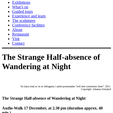
Exhibitions
What’s on
Guided tours
Experience and learn
The sculptures
Conference facilities
About
Restaurant
Visit
Contact
The Strange Half-absence of
Wandering at Night
En karta ritad av en av deltagarna i audio-promenaden ”still here sometimes there”. 2011.
Copyright: Johanna Steindorf
The Strange Half-absence of Wandering at Night
Audio-Walk 17 December, at 2.30 pm
(duration approx. 40
min.)