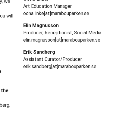
y, we
Art Education Manager
oona.linke[at]marabouparken.se
ou will
Elin Magnusson
Producer, Receptionist, Social Media
elin.magnusson[at]marabouparken.se
Erik Sandberg
Assistant Curator/Producer
erik.sandberg[at]marabouparken.se
e
 the
berg,