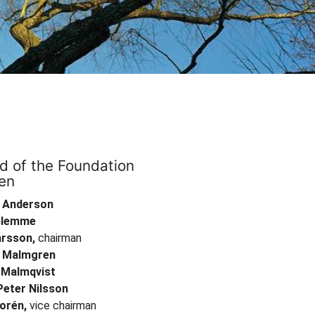
d of the Foundation
en
 Anderson
Glemme
arsson,
chairman
 Malmgren
a Malmqvist
Peter Nilsson
orén,
vice chairman