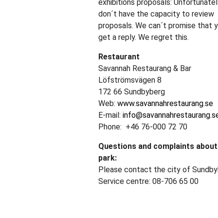
exhibitions proposals: Unfortunatel
don´t have the capacity to review
proposals. We can´t promise that y
get a reply. We regret this.
Restaurant
Savannah Restaurang & Bar
Löfströmsvägen 8
172 66 Sundbyberg
Web:
www.savannahrestaurang.se
E-mail:
info@savannahrestaurang.s
Phone: +46 76-000 72 70
Questions and complaints about
park:
Please contact the city of Sundby
Service centre: 08-706 65 00