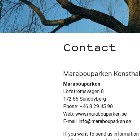
Contact
Marabouparken Konsthal
Marabouparken
Löfströmsvägen 8
172 66 Sundbyberg
Phone: +46 8 29 45 90
Web:
www.marabouparken.se
E-mail:
info@marabouparken.se
If you want to send us information