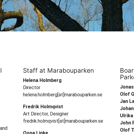
l
Staff at Marabouparken
Boar
Park
Helena Holmberg
Jonas
Director
Olof 
helena.holmberg[at]marabouparken.se
Jan L
Fredrik Holmqvist
Johan
Art Director, Designer
Ulrik
fredrik.holmqvist[at]marabouparken.se
John 
 and
Olof T
Oona Linke