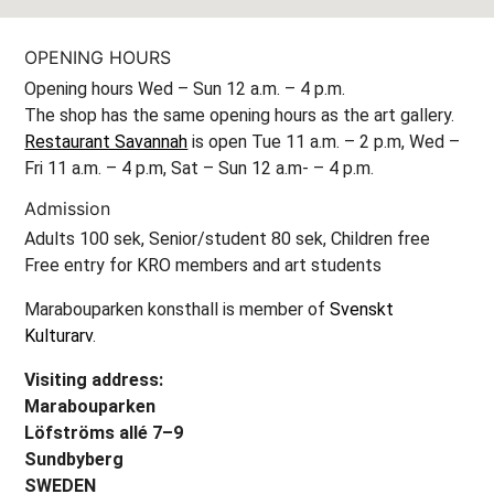
OPENING HOURS
Opening hours Wed – Sun 12 a.m. – 4 p.m.
The shop has the same opening hours as the art gallery.
Restaurant Savannah
is open Tue 11 a.m. – 2 p.m, Wed –
Fri 11 a.m. – 4 p.m, Sat – Sun 12 a.m- – 4 p.m.
Admission
Adults 100 sek, Senior/student 80 sek, Children free
Free entry for KRO members and art students
Marabouparken konsthall is member of
Svenskt
Kulturarv
.
Visiting address:
Marabouparken
Löfströms allé 7–9
Sundbyberg
SWEDEN