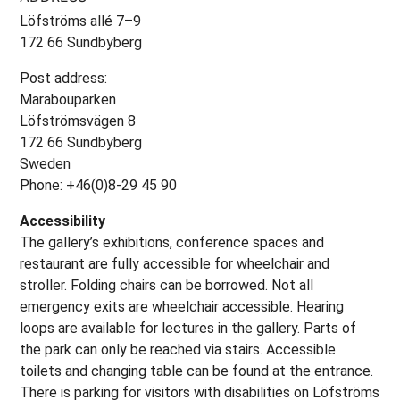
Löfströms allé 7–9
172 66 Sundbyberg
Post address:
Marabouparken
Löfströmsvägen 8
172 66 Sundbyberg
Sweden
Phone: +46(0)8-29 45 90
Accessibility
The gallery’s exhibitions, conference spaces and
restaurant are fully accessible for wheelchair and
stroller. Folding chairs can be borrowed. Not all
emergency exits are wheelchair accessible. Hearing
loops are available for lectures in the gallery. Parts of
the park can only be reached via stairs. Accessible
toilets and changing table can be found at the entrance.
There is parking for visitors with disabilities on Löfströms