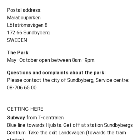
Postal address:
Marabouparken
Löfströmsvägen 8
172 66 Sundbyberg
SWEDEN
The Park
May–October open between 8am–9pm.
Questions and complaints about the park:
Please contact the city of Sundbyberg, Service centre:
08-706 65 00
GETTING HERE
Subway
from T-centralen
Blue line towards Hjulsta. Get off at station Sundbybergs
Centrum. Take the exit Landsvägen (towards the tram