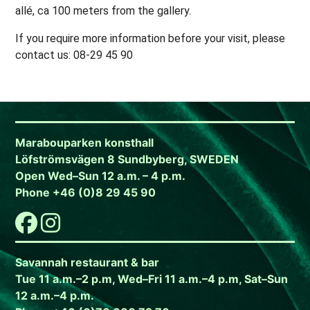
allé, ca 100 meters from the gallery.
If you require more information before your visit, please
contact us: 08-29 45 90
Marabouparken konsthall
Löfströmsvägen 8 Sundbyberg, SWEDEN
Open Wed–Sun 12 a.m. – 4 p.m.
Phone +46 (0)8 29 45 90
Savannah restaurant & bar
Tue 11 a.m.–2 p.m, Wed–Fri 11 a.m.–4 p.m, Sat–Sun
12 a.m.–4 p.m.