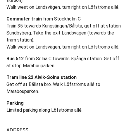
station).
Walk west on Landsvägen, turn right on Löfströms allé.
Commuter train
from Stockholm C
Train 35 towards Kungsängen/Bålsta, get off at station
Sundbyberg. Take the exit Landsvägen (towards the
tram station).
Walk west on Landsvägen, turn right on Löfströms allé.
Bus 512
from Solna C towards Spånga station. Get off
at stop Marabouparken.
Tram line 22 Alvik-Solna station
Get off at Bällsta bro. Walk Löfströms allé to
Marabouparken.
Parking
Limited parking along Löfströms allé.
ADDRESS