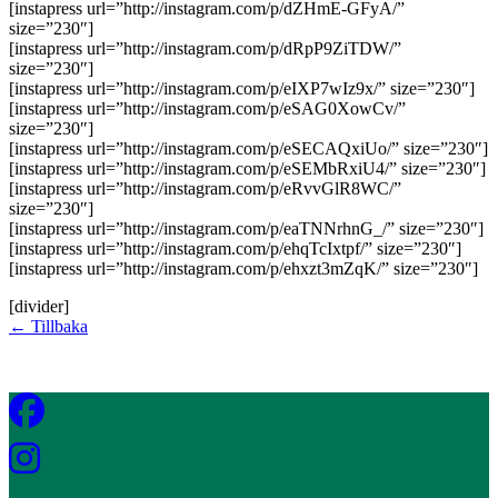
[instapress url=”http://instagram.com/p/dZHmE-GFyA/”
size=”230″]
[instapress url=”http://instagram.com/p/dRpP9ZiTDW/”
size=”230″]
[instapress url=”http://instagram.com/p/eIXP7wIz9x/” size=”230″]
[instapress url=”http://instagram.com/p/eSAG0XowCv/”
size=”230″]
[instapress url=”http://instagram.com/p/eSECAQxiUo/” size=”230″]
[instapress url=”http://instagram.com/p/eSEMbRxiU4/” size=”230″]
[instapress url=”http://instagram.com/p/eRvvGlR8WC/”
size=”230″]
[instapress url=”http://instagram.com/p/eaTNNrhnG_/” size=”230″]
[instapress url=”http://instagram.com/p/ehqTcIxtpf/” size=”230″]
[instapress url=”http://instagram.com/p/ehxzt3mZqK/” size=”230″]
[divider]
← Tillbaka