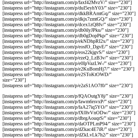
[instapress url=”http://instagram.com/p/faxf42MvzV/” size=”230″]
[instapress url=”http://instagram.com/p/duI5eyhY03/” size=”230″]
[instapress url=”http://instagram.com/p/dkkBRAmtGq/” size=”230″]
[instapress url=”http://instagram.com/p/dkjx7zmtGQ/” size=”230″]
[instapress url=”http://instagram.com/p/dcex1zQ8fv/” size=”230″]
[instapress url=”http://instagram.com/p/db0ilyJPku/” size=”230″]
[instapress url=”http://instagram.com/p/db0gDopPkp/” size=”230″]
[instapress url=”http://instagram.com/p/ekNDhpRI2x/” size=”230″]
[instapress url=”http://instagram.com/p/eosfO_DgvE/” size=”230″]
[instapress url=”http://instagram.com/p/eos22kjgvS/” size=”230″]
[instapress url=”http://instagram.com/p/ezeQ_LzB3v/” size=”230″]
[instapress url=”http://instagram.com/p/e0IpVazLW-/” size=”230″]
[instapress url=”http://instagram.com/p/e2KuBomHj7/” size=”230″]
[instapress url=”http://instagram.com/p/e2SToKtOWD/”
size=”230″]
[instapress url=”http://instagram.com/p/e2aS1AO7f0/” size=”230″]
[instapress url=”http://instagram.com/p/fQAOutgY8j/” size=”230″]
[instapress url=”http://instagram.com/p/fawm6rsvxP/” size=”230″]
[instapress url=”http://instagram.com/p/faA27iq5YO/” size=”230″]
[instapress url=”http://instagram.com/p/fX0lvVnODw/” size=”230″]
[instapress url=”http://instagram.com/p/dbrgAouqrS/” size=”230″]
[instapress url=”http://instagram.com/p/daOTPLmP94/” size=”230″]
[instapress url=”http://instagram.com/p/dZkac4E7iR/” size=”230″]
[instapress url=”http://instagram.com/p/dZkLvLk7h2/” size=”230″]