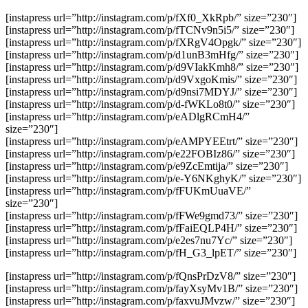
[instapress url=”http://instagram.com/p/fXf0_XkRpb/” size=”230″]
[instapress url=”http://instagram.com/p/fTCNv9n5i5/” size=”230″]
[instapress url=”http://instagram.com/p/fXRgV4Opgk/” size=”230″]
[instapress url=”http://instagram.com/p/d1unB3mHfg/” size=”230″]
[instapress url=”http://instagram.com/p/d9VIakKmh8/” size=”230″]
[instapress url=”http://instagram.com/p/d9VxgoKmis/” size=”230″]
[instapress url=”http://instagram.com/p/d9nsi7MDYJ/” size=”230″]
[instapress url=”http://instagram.com/p/d-fWKLo8t0/” size=”230″]
[instapress url=”http://instagram.com/p/eADlgRCmH4/”
size=”230″]
[instapress url=”http://instagram.com/p/eAMPYEEtrt/” size=”230″]
[instapress url=”http://instagram.com/p/e22FOBIz86/” size=”230″]
[instapress url=”http://instagram.com/p/e9ZcEmtija/” size=”230″]
[instapress url=”http://instagram.com/p/e-Y6NKghyK/” size=”230″]
[instapress url=”http://instagram.com/p/fFUKmUuaVE/”
size=”230″]
[instapress url=”http://instagram.com/p/fFWe9gmd73/” size=”230″]
[instapress url=”http://instagram.com/p/fFaiEQLP4H/” size=”230″]
[instapress url=”http://instagram.com/p/e2es7nu7Yc/” size=”230″]
[instapress url=”http://instagram.com/p/fH_G3_lpET/” size=”230″]
[instapress url=”http://instagram.com/p/fQnsPrDzV8/” size=”230″]
[instapress url=”http://instagram.com/p/fayXsyMv1B/” size=”230″]
[instapress url=”http://instagram.com/p/faxvuJMvzw/” size=”230″]