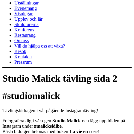
Utställningar
Evenemang
Visningar
Upplev och lär
Skulpturerna
Konferens
Restaurang
Om oss
Vill du hjälpa oss att växa?
Besök
Kontakta
Pressrum
Studio Malick tävling sida 2
#studiomalick
Tävlingsbidragen i vår pågående Instagramtävling!
Fotografera dig i vår egen
Studio Malick
och lägg upp bilden på
Instagram under
#malicksidibe
.
Bästa bidragen belönas med boken
La vie en rose
!