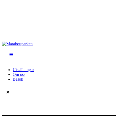
Utställningar
Om oss
Besök