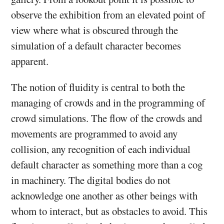
observe the exhibition from an elevated point of
view where what is obscured through the
simulation of a default character becomes
apparent.
The notion of fluidity is central to both the
managing of crowds and in the programming of
crowd simulations. The flow of the crowds and
movements are programmed to avoid any
collision, any recognition of each individual
default character as something more than a cog
in machinery. The digital bodies do not
acknowledge one another as other beings with
whom to interact, but as obstacles to avoid. This