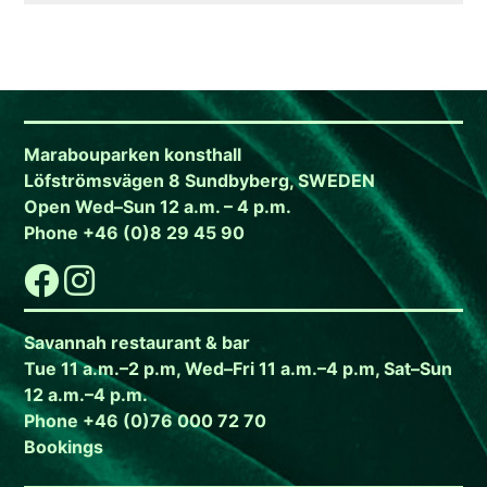
Marabouparken konsthall
Löfströmsvägen 8 Sundbyberg, SWEDEN
Open Wed–Sun 12 a.m. – 4 p.m.
Phone +46 (0)8 29 45 90
Savannah restaurant & bar
Tue 11 a.m.–2 p.m, Wed–Fri 11 a.m.–4 p.m, Sat–Sun
12 a.m.–4 p.m.
Phone +46 (0)76 000 72 70
Bookings