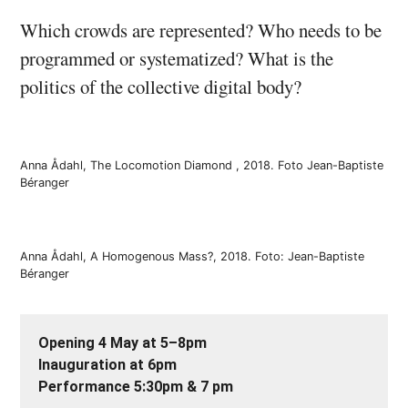
Which crowds are represented? Who needs to be
programmed or systematized? What is the
politics of the collective digital body?
Anna Ådahl, The Locomotion Diamond , 2018. Foto Jean-Baptiste
Béranger
Anna Ådahl, A Homogenous Mass?, 2018. Foto: Jean-Baptiste
Béranger
Opening 4 May at 5–8pm
Inauguration at 6pm
Performance 5:30pm & 7 pm