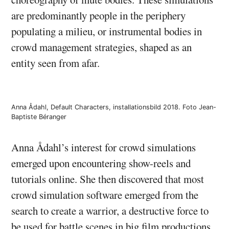
are predominantly people in the periphery
populating a milieu, or instrumental bodies in
crowd management strategies, shaped as an
entity seen from afar.
Anna Ådahl, Default Characters, installationsbild 2018. Foto Jean-
Baptiste Béranger
Anna Ådahl’s interest for crowd simulations
emerged upon encountering show-reels and
tutorials online. She then discovered that most
crowd simulation software emerged from the
search to create a warrior, a destructive force to
be used for battle scenes in big film productions.