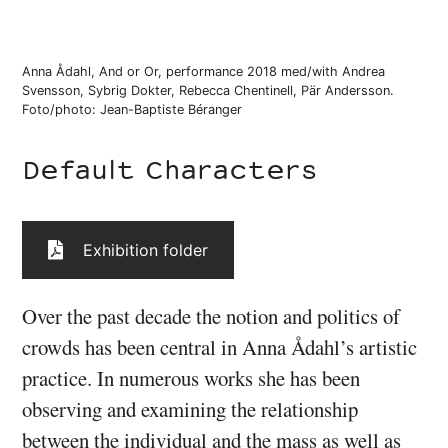
Anna Ådahl, And or Or, performance 2018 med/with Andrea
Svensson, Sybrig Dokter, Rebecca Chentinell, Pär Andersson.
Foto/photo: Jean-Baptiste Béranger
Default Characters
Exhibition folder
Over the past decade the notion and politics of
crowds has been central in Anna Ådahl’s artistic
practice. In numerous works she has been
observing and examining the relationship
between the individual and the mass as well as