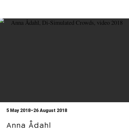
5 May 2018–26 August 2018
Anna Ådahl