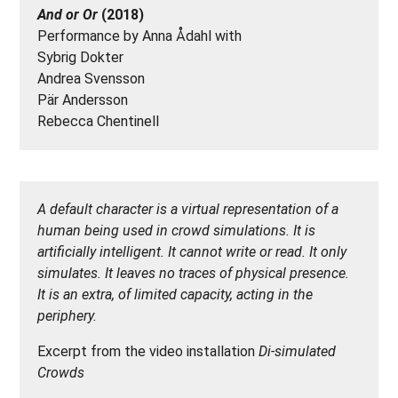
And or Or
(2018)
Performance by Anna Ådahl with
Sybrig Dokter
Andrea Svensson
Pär Andersson
Rebecca Chentinell
A default character is a virtual representation of a
human being used in crowd simulations. It is
artificially intelligent. It cannot write or read. It only
simulates. It leaves no traces of physical presence.
It is an extra, of limited capacity, acting in the
periphery.
Excerpt from the video installation
Di-simulated
Crowds