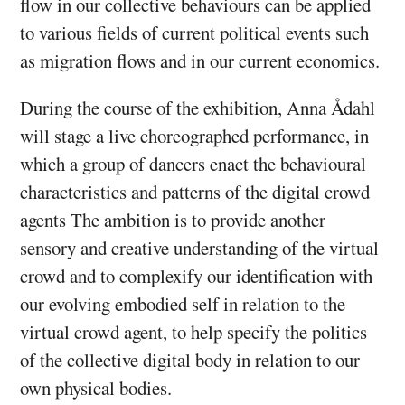
flow in our collective behaviours can be applied
to various fields of current political events such
as migration flows and in our current economics.
During the course of the exhibition, Anna Ådahl
will stage a live choreographed performance, in
which a group of dancers enact the behavioural
characteristics and patterns of the digital crowd
agents The ambition is to provide another
sensory and creative understanding of the virtual
crowd and to complexify our identification with
our evolving embodied self in relation to the
virtual crowd agent, to help specify the politics
of the collective digital body in relation to our
own physical bodies.