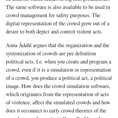
The same software is also available to be used in
crowd management for safety purposes. The
digital representation of the crowd grew out of a
desire to both depict and control violent acts.
Anna Ådahl argues that the organization and the
systemization of crowds are per definition
political acts. I.e. when you create and program a
crowd, even if it is a simulation or representation
of a crowd, you produce a political act, a political
image. How does the crowd simulation software,
which originates from the representation of acts
of violence, affect the simulated crowds and how
does it reconnect to early crowd theories of the