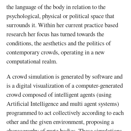
the language of the body in relation to the
psychological, physical or political space that
surrounds it. Within her current practice based
research her focus has turned towards the
conditions, the aesthetics and the politics of
contemporary crowds, operating in a new
computational realm.
A crowd simulation is generated by software and
is a digital visualization of a computer-generated
crowd composed of intelligent agents (using
Artificial Intelligence and multi agent systems)
programmed to act collectively according to each
other and the given environment, proposing a
choreography of mute bodies. These simulations