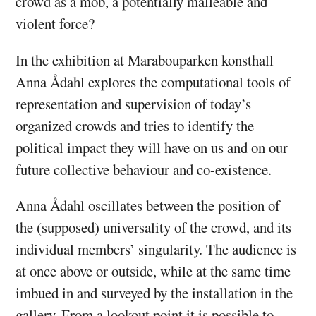
crowd as a mob, a potentially malleable and
violent force?
In the exhibition at Marabouparken konsthall
Anna Ådahl explores the computational tools of
representation and supervision of today’s
organized crowds and tries to identify the
political impact they will have on us and on our
future collective behaviour and co-existence.
Anna Ådahl oscillates between the position of
the (supposed) universality of the crowd, and its
individual members’ singularity. The audience is
at once above or outside, while at the same time
imbued in and surveyed by the installation in the
gallery. From a lookout point it is possible to