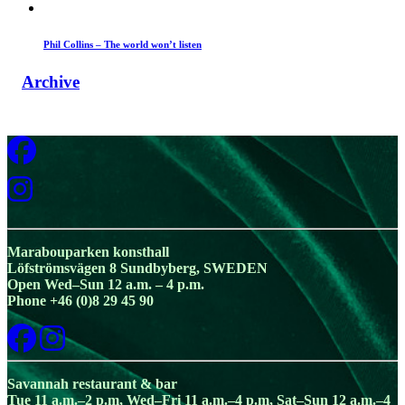
Phil Collins – The world won’t listen
Archive
Marabouparken konsthall
Löfströmsvägen 8 Sundbyberg, SWEDEN
Open Wed–Sun 12 a.m. – 4 p.m.
Phone +46 (0)8 29 45 90
Savannah restaurant & bar
Tue 11 a.m.–2 p.m, Wed–Fri 11 a.m.–4 p.m, Sat–Sun 12 a.m.–4