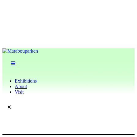
Exhibitions
About
Visit