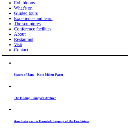
Exhibitions
What’s on
Guided tours
Experience and learn
The sculptures
Conference facilities
About
Restaurant
Visit
Contact
Sisters of Jam – Kate Millett Farm
The Hilding Linnqvist Archive
Ann Lislegaard – Haunted. Tapping of the Fox Sisters